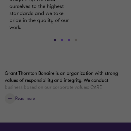
ourselves to the highest
standards and we take
pride in the quality of our
work.
Go
Go
Go
Go
to
to
to
to
slide
slide
slide
slide
1
2
3
4
of
of
of
of
Grant Thornton Bonaire is an organization with strong
4
4
4
4
values of responsibility and integrity. We conduct
business based on our corporate values: CARE
Read more
Our
code of conduct
contains general guidelines for
conducting business with the highest standards of ethics.
Grant Thornton Bonaire is committed to an environment
where open, honest communications are the expectation,