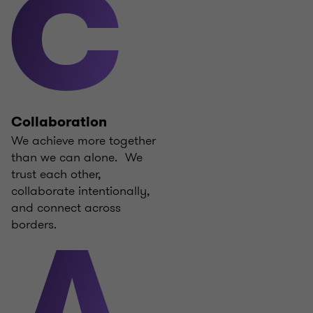
C
Collaboration
We achieve more together
than we can alone. We
trust each other,
collaborate intentionally,
and connect across
borders.
A