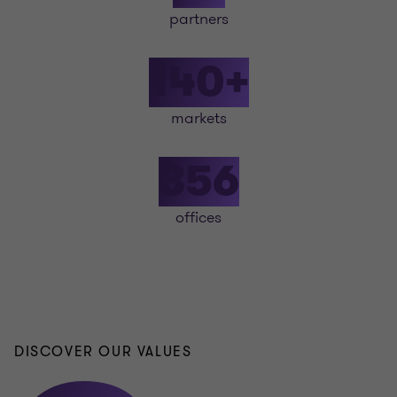
partners
140+
markets
356
offices
DISCOVER OUR VALUES