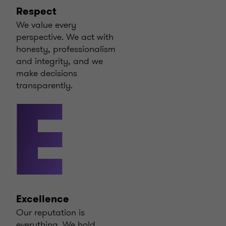
Respect
We value every
perspective. We act with
honesty, professionalism
and integrity, and we
make decisions
transparently.
E
Excellence
Our reputation is
everything. We hold