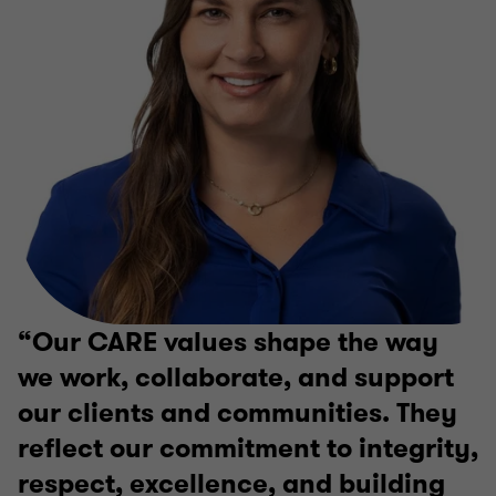
Our CARE values shape the way
we work, collaborate, and support
our clients and communities. They
reflect our commitment to integrity,
respect, excellence, and building