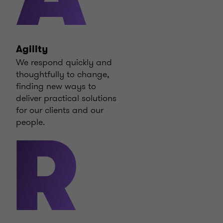
Agility
We respond quickly and
thoughtfully to change,
finding new ways to
deliver practical solutions
for our clients and our
people.
R