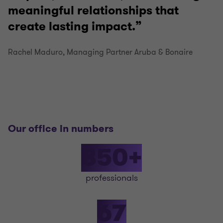
meaningful relationships that
create lasting impact.
Rachel Maduro, Managing Partner Aruba & Bonaire
Our office in numbers
850+
professionals
67