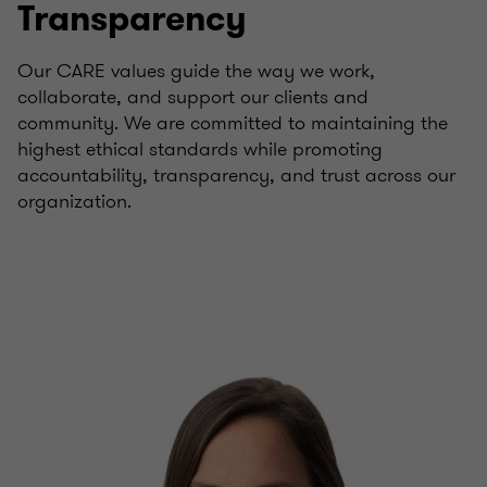
Transparency
Our CARE values guide the way we work,
collaborate, and support our clients and
community. We are committed to maintaining the
highest ethical standards while promoting
accountability, transparency, and trust across our
organization.