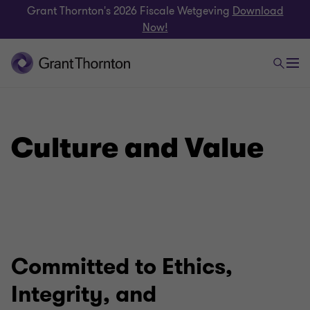
Grant Thornton's 2026 Fiscale Wetgeving
Download
Now!
Culture and Value
Committed to Ethics,
Integrity, and