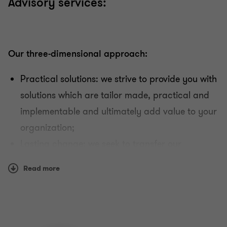
Advisory services:
Our three-dimensional approach:
Practical solutions: we strive to provide you with
solutions which are tailor made, practical and
implementable and ultimately add value to your
organization;
Lasting change: we seek to transfer our
knowledge and skills, so that your organization
Read more
can successfully maintain the obtained changes
in place, on its own strength and pace;
Involvement and cooperation: Your involvement
and cooperation are embedded in our tailor-