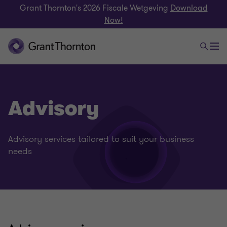
Grant Thornton's 2026 Fiscale Wetgeving
Download
Now!
Advisory
Advisory services tailored to suit your business
needs