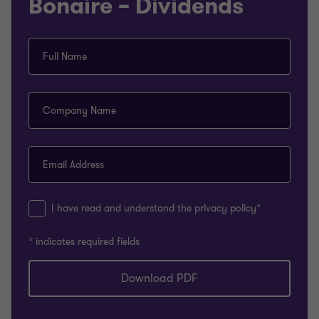
Bonaire – Dividends
Full Name
Company Name
Email Address
I have read and understand the privacy policy*
* indicates required fields
Download PDF