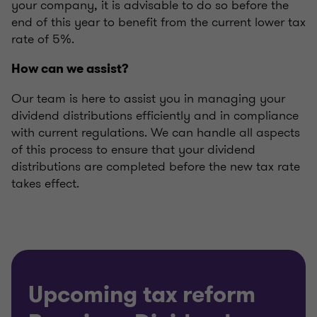
your company, it is advisable to do so before the
end of this year to benefit from the current lower tax
rate of 5%.
How can we assist?
Our team is here to assist you in managing your
dividend distributions efficiently and in compliance
with current regulations. We can handle all aspects
of this process to ensure that your dividend
distributions are completed before the new tax rate
takes effect.
Upcoming tax reform