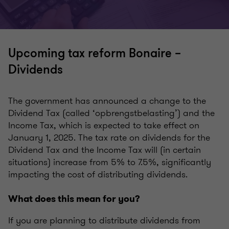
Upcoming tax reform Bonaire –
Dividends
The government has announced a change to the
Dividend Tax (called ‘opbrengstbelasting’) and the
Income Tax, which is expected to take effect on
January 1, 2025. The tax rate on dividends for the
Dividend Tax and the Income Tax will (in certain
situations) increase from 5% to 7.5%, significantly
impacting the cost of distributing dividends.
What does this mean for you?
If you are planning to distribute dividends from