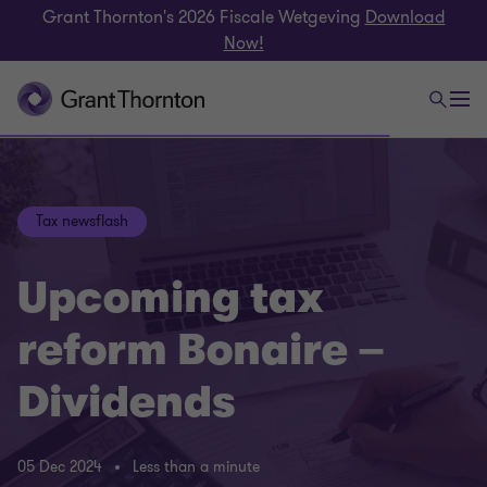
Grant Thornton's 2026 Fiscale Wetgeving
Download
Now!
Tax newsflash
Upcoming tax
reform Bonaire –
Dividends
05 Dec 2024
Less than a minute