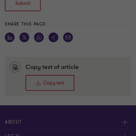
Submit
SHARE THIS PAGE
Copy text of article
Copy text
ABOUT