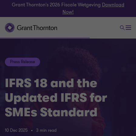
Grant Thornton's 2026 Fiscale Wetgeving
Download
Now!
Press Release
IFRS 18 and the
Updated IFRS for
SMEs Standard
10 Dec 2025
3 min read