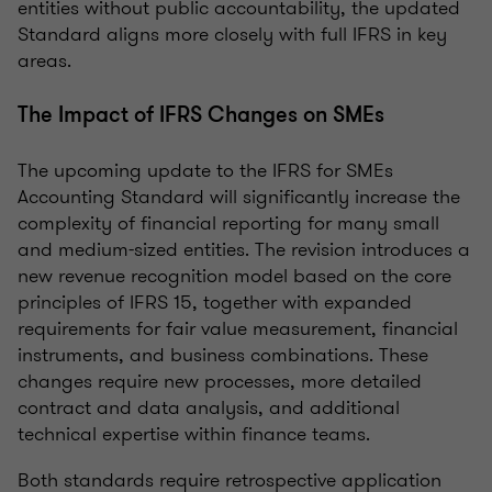
entities without public accountability, the updated
Standard aligns more closely with full IFRS in key
areas.
The Impact of IFRS Changes on SMEs
The upcoming update to the IFRS for SMEs
Accounting Standard will significantly increase the
complexity of financial reporting for many small
and medium-sized entities. The revision introduces a
new revenue recognition model based on the core
principles of IFRS 15, together with expanded
requirements for fair value measurement, financial
instruments, and business combinations. These
changes require new processes, more detailed
contract and data analysis, and additional
technical expertise within finance teams.
Both standards require retrospective application