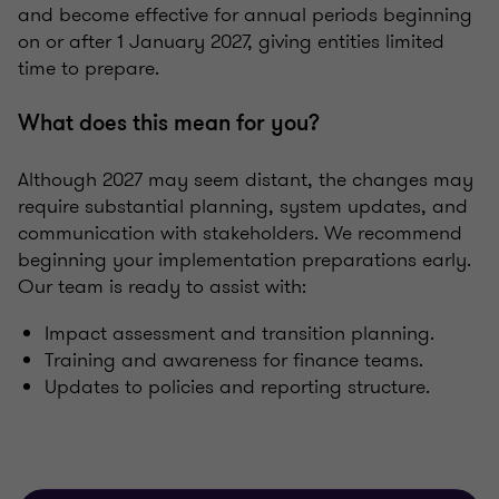
and become effective for annual periods beginning
on or after 1 January 2027, giving entities limited
time to prepare.
What does this mean for you?
Although 2027 may seem distant, the changes may
require substantial planning, system updates, and
communication with stakeholders. We recommend
beginning your implementation preparations early.
Our team is ready to assist with:
Impact assessment and transition planning.
Training and awareness for finance teams.
Updates to policies and reporting structure.