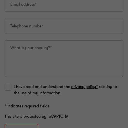
Email address*
Telephone number
What is your enquiry?*
I have read and understand the
privacy policy*
relating to
the use of my information.
* indicates required fields
This site is protected by reCAPTCHA