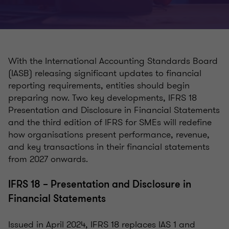
With the International Accounting Standards Board
(IASB) releasing significant updates to financial
reporting requirements, entities should begin
preparing now. Two key developments, IFRS 18
Presentation and Disclosure in Financial Statements
and the third edition of IFRS for SMEs will redefine
how organisations present performance, revenue,
and key transactions in their financial statements
from 2027 onwards.
IFRS 18 – Presentation and Disclosure in
Financial Statements
Issued in April 2024, IFRS 18 replaces IAS 1 and