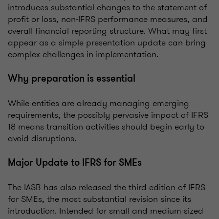
introduces substantial changes to the statement of
profit or loss, non-IFRS performance measures, and
overall financial reporting structure. What may first
appear as a simple presentation update can bring
complex challenges in implementation.
Why preparation is essential
While entities are already managing emerging
requirements, the possibly pervasive impact of IFRS
18 means transition activities should begin early to
avoid disruptions.
Major Update to IFRS for SMEs
The IASB has also released the third edition of IFRS
for SMEs, the most substantial revision since its
introduction. Intended for small and medium-sized