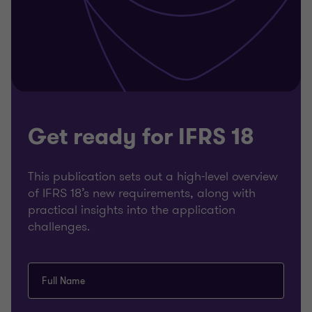
Get ready for IFRS 18
This publication sets out a high-level overview
of IFRS 18’s new requirements, along with
practical insights into the application
challenges.
Full Name