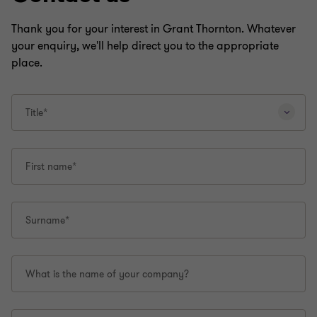
Thank you for your interest in Grant Thornton. Whatever
your enquiry, we'll help direct you to the appropriate
place.
Title*
First name*
Surname*
What is the name of your company?