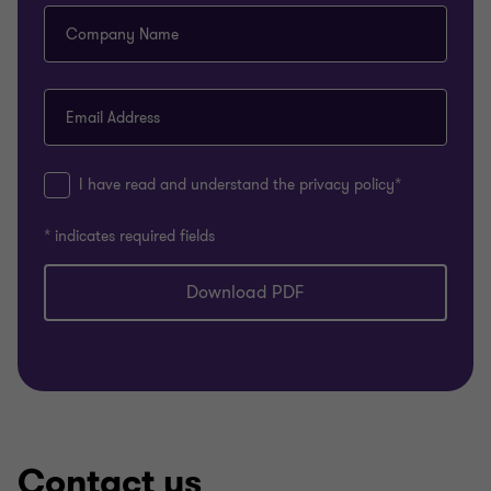
Company Name
Email Address
I have read and understand the privacy policy*
* indicates required fields
Download PDF
Contact us