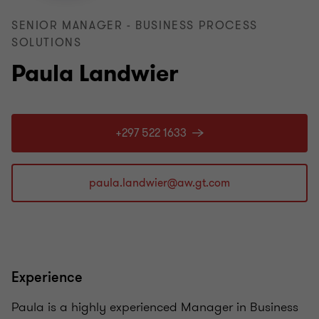
SENIOR MANAGER - BUSINESS PROCESS
SOLUTIONS
Paula Landwier
+297 522 1633
Experience
Paula is a highly experienced Manager in Business