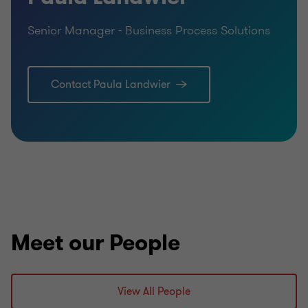
Senior Manager - Business Process Solutions
Contact Paula Landwier
Meet our People
View All People