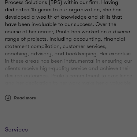
Process Solutions (BPS) within our firm. Having
dedicated 15 years to our organization, she has
developed a wealth of knowledge and skills that
have been invaluable to our success. Over the
course of her career, Paula has worked on a diverse
range of projects, including accounting, financial
statement compilation, customer services,
coaching, advisory, and bookkeeping. Her expertise
in these areas has been instrumental in ensuring our
clients receive high-quality service and achieve their
desired outcomes. Paula's commitment to excellence
and her dedication to her work make her a valuable
asset to our team.
Read more
Services
Qualifications