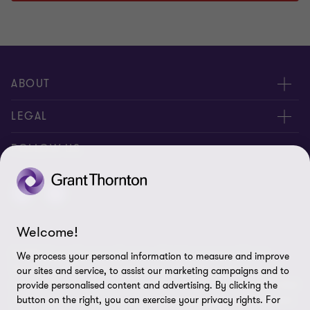
ABOUT
About us
LEGAL
Contact Us
Disclaimer
FOLLOW US
Location
Privacy
Site map
Welcome!
Cookie Preferences
© 2026 Grant Thornton Bonaire - All rights reserved. "Grant
We process your personal information to measure and improve
Thornton” refers to the brand under which the Grant Thornton
our sites and service, to assist our marketing campaigns and to
member firms provide assurance, tax and advisory services to their
provide personalised content and advertising. By clicking the
clients and/or refers to one or more member firms, as the context
button on the right, you can exercise your privacy rights. For