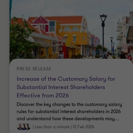
PRESS RELEASE
Increase of the Customary Salary for
Substantial Interest Shareholders
Effective from 2026
Discover the key changes to the customary salary
rules for substantial interest shareholders in 2026
and understand how these developments may
…
|
Less than a minute
|
12 Feb 2026