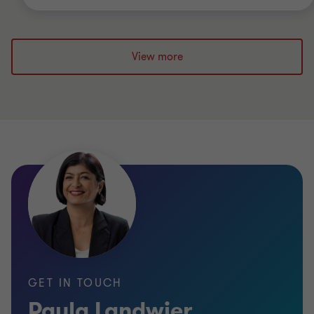
View more
GET IN TOUCH
Paula Landwier