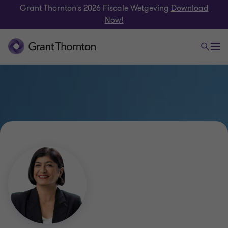
Grant Thornton's 2026 Fiscale Wetgeving
Download
Now!