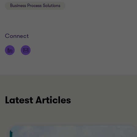
Business Process Solutions
Bachelor’s degree in business economics from
the Inholland University in Rotterdam
Connect
Latest Articles