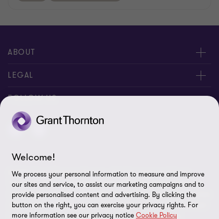
ABOUT
About us
LEGAL
Contact Us
Disclaimer
FOLLOW US
Location
Privacy
Site map
Welcome!
Cookie Preferences
© 2026 Grant Thornton Bonaire - All rights reserved. "Grant
We process your personal information to measure and improve
Thornton” refers to the brand under which the Grant Thornton
our sites and service, to assist our marketing campaigns and to
member firms provide assurance, tax and advisory services to their
provide personalised content and advertising. By clicking the
clients and/or refers to one or more member firms, as the context
button on the right, you can exercise your privacy rights. For
more information see our privacy notice
Cookie Policy
requires. GTIL and the member firms are not a worldwide