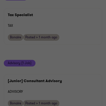
Tax Specialist
TAX
Bonaire
Posted > 1 month ago
Advisory (1 Job)
[Junior] Consultant Advisory
ADVISORY
Bonaire
Posted > 1 month ago