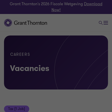
Grant Thornton's 2026 Fiscale Wetgeving
Download
Now!
CAREERS
Vacancies
Tax (1 Job)