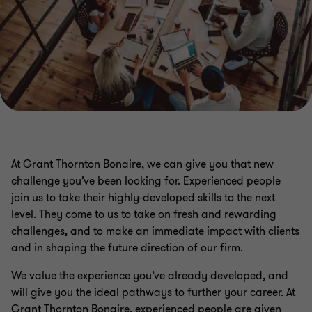
At Grant Thornton Bonaire, we can give you that new
challenge you’ve been looking for. Experienced people
join us to take their highly-developed skills to the next
level. They come to us to take on fresh and rewarding
challenges, and to make an immediate impact with clients
and in shaping the future direction of our firm.
We value the experience you’ve already developed, and
will give you the ideal pathways to further your career. At
Grant Thornton Bonaire, experienced people are given