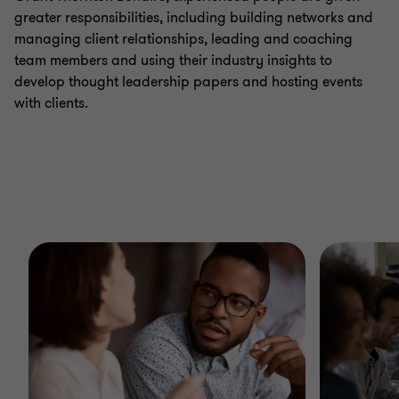
greater responsibilities, including building networks and
managing client relationships, leading and coaching
team members and using their industry insights to
develop thought leadership papers and hosting events
with clients.