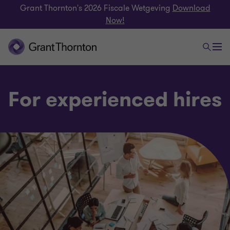
Grant Thornton's 2026 Fiscale Wetgeving
Download
Now!
For experienced hires