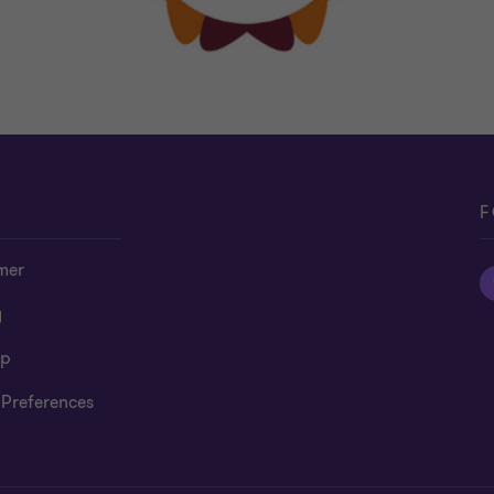
F
mer
y
ap
 Preferences