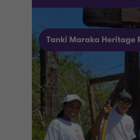
We specifically chose this project because we wa
organization that aims to stimulate community in
not very well-known to visitors of Bonaire and 
to the preservation of our island's cultural herita
At Grant Thornton Bonaire, we believe that even
Bonaire Doet event and look forward to continu