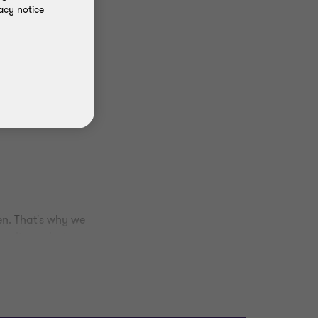
acy notice
en. That's why we
munity projects across
d giving the area a
al responsibility and