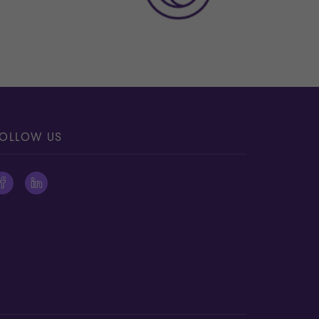
OLLOW US