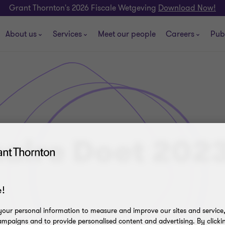
Grant Thornton's 2026 Fiscale Wetgeving
Download Now!
About us
Services
Meet our people
Careers
Pub
aire Doet 202
!
our personal information to measure and improve our sites and service, 
mpaigns and to provide personalised content and advertising. By clicki