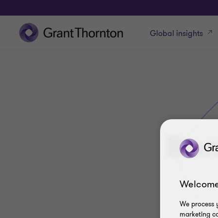
Global insights
Bon
Welcome
We process y
marketing ca