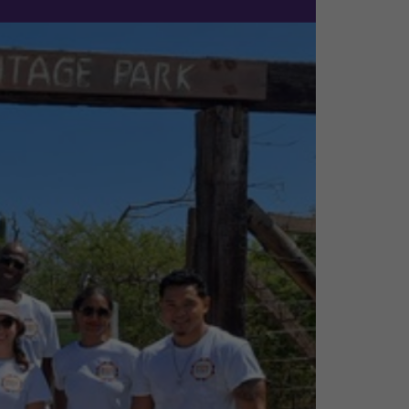
a non-profit
aka Heritage Park is
erence and contribute
e been a part of the
 change.