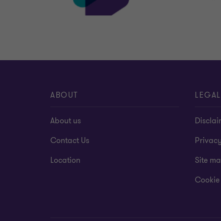
ABOUT
LEGAL
About us
Disclai
Contact Us
Privac
Location
Site m
Cookie