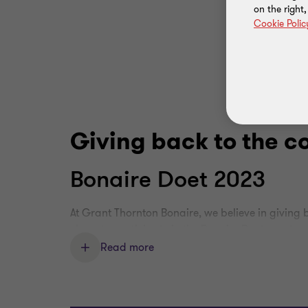
on the right
Cookie Polic
Giving back to the 
Bonaire Doet 2023
At Grant Thornton Bonaire, we believe in giving
chose to participate in the Bonaire Doet event, 
the island.
Read more
Our team focused on the entrance and parking 
fresh look for the public. By participating in th
our dedication to helping non-profit organizati