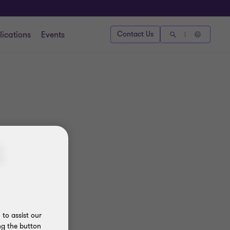
lications
Events
Contact Us
3
to assist our
ng the button