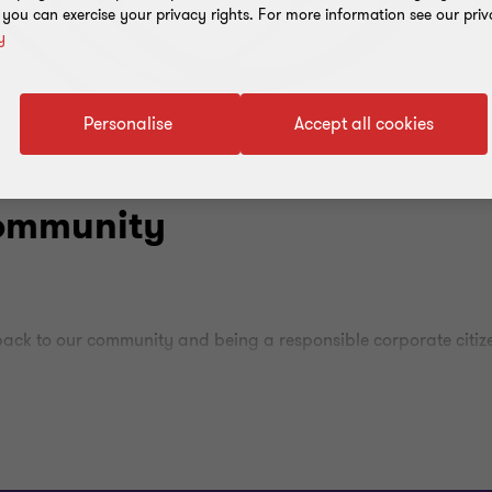
, you can exercise your privacy rights. For more information see our priv
y
Personalise
Accept all cookies
community
 back to our community and being a responsible corporate citiz
an annual event that brings together volunteers to work on com
area of the Tanki Maraka Heritage Park, removing branches an
is event, we were able to show our commitment to corporate soci
ons that make a positive impact on the community.