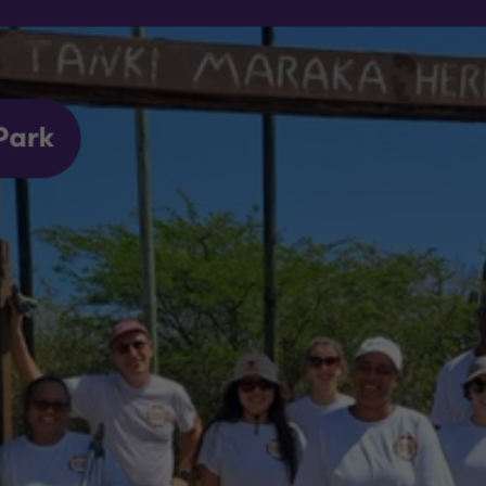
nted to support the Bonaire Archaeological Institute (BONAI), 
volvement in the fields of science and heritage. The Tanki Mar
the community, so we saw this as an opportunity to make a diff
ge.
 small contributions can make a big impact. We're proud to hav
ing our efforts to support our community and promote positive