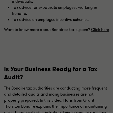
individuals.
Tax advice for expatriate employees working in
Bonaire.
Tax advice on employee incentive schemes.
Want to know more about Bonaire's tax system?
Click here
Is Your Business Ready for a Tax
Audit?
The Bonaire tax authorities are conducting more frequent
and detailed audits and many businesses are not
properly prepared. In this video, Hans from Grant
Thornton Bonaire explains the importance of maintaining
a solid financial administration. Even a small error in your