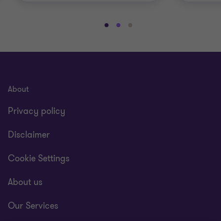
Go
Go
Go
to
to
to
slide
slide
slide
1
2
3
of
of
of
3
3
3
About
Privacy policy
Disclaimer
Cookie Settings
About us
Our Services