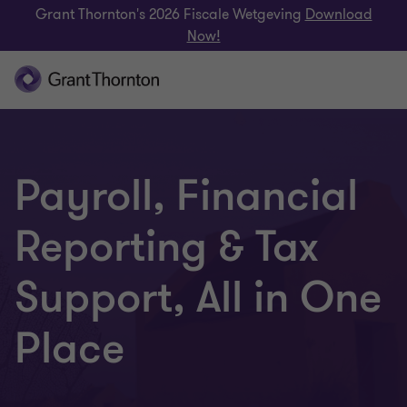
Grant Thornton's 2026 Fiscale Wetgeving
Download
Now!
Payroll, Financial
Reporting & Tax
Support, All in One
Place