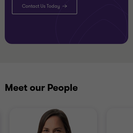
Contact Us Today
Meet our People