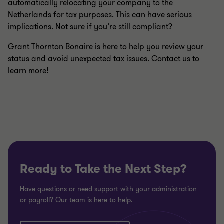
automatically relocating your company to the
Netherlands for tax purposes. This can have serious
implications. Not sure if you’re still compliant?
Grant Thornton Bonaire is here to help you review your
status and avoid unexpected tax issues.
Contact us to
learn more!
Ready to Take the Next Step?
Have questions or need support with your administration
or payroll? Our team is here to help.