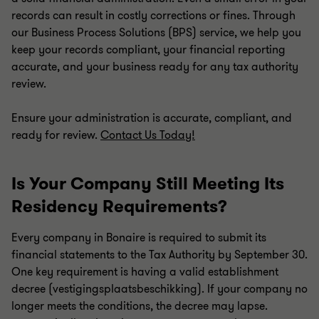
records can result in costly corrections or fines. Through
our Business Process Solutions (BPS) service, we help you
keep your records compliant, your financial reporting
accurate, and your business ready for any tax authority
review.
Ensure your administration is accurate, compliant, and
ready for review.
Contact Us Today!
Is Your Company Still Meeting Its
Residency Requirements?
Every company in Bonaire is required to submit its
financial statements to the Tax Authority by September 30.
One key requirement is having a valid establishment
decree (vestigingsplaatsbeschikking). If your company no
longer meets the conditions, the decree may lapse.