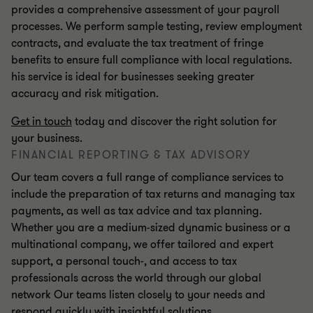
provides a comprehensive assessment of your payroll
processes. We perform sample testing, review employment
contracts, and evaluate the tax treatment of fringe
benefits to ensure full compliance with local regulations.
his service is ideal for businesses seeking greater
accuracy and risk mitigation.
Get in touch
today and discover the right solution for
your business.
FINANCIAL REPORTING & TAX ADVISORY
Our team covers a full range of compliance services to
include the preparation of tax returns and managing tax
payments, as well as tax advice and tax planning.
Whether you are a medium-sized dynamic business or a
multinational company, we offer tailored and expert
support, a personal touch-, and access to tax
professionals across the world through our global
network Our teams listen closely to your needs and
respond quickly with insightful solutions.