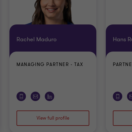
Rachel Maduro
Hans R
MANAGING PARTNER - TAX
PARTNE
View full profile