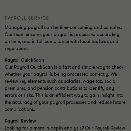
PAYROLL SERVICE
Managing payroll can be time-consuming and complex.
Our team ensures your payroll is processed accurately,
on time, and in full compliance with local tax laws and
regulations.
Payroll QuickScan
Our Payroll QuickScan is a fast and simple way to check
whether your payroll is being processed correctly. We
review key elements such as salaries, wage tax, social
premiums, and pension contributions to identify any
errors or risks. This is an efficient way to gain insight into
the accuracy of your payroll processes and reduce future
complications.
Payroll Review
Looking for a more in-depth analysis? Our Payroll Review