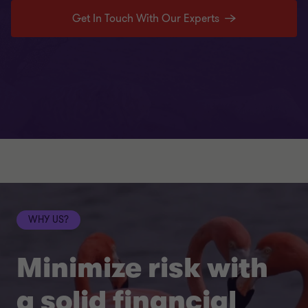
Get In Touch With Our Experts
WHY US?
Minimize risk with
a solid financial