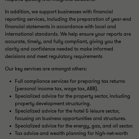
In addition, we support businesses with financial
reporting services, including the preparation of year-end
financial statements in accordance with local and
international standards. We help ensure your reports are
accurate, timely, and fully compliant, giving you the
clarity and confidence needed to make informed
decisions and meet regulatory requirements
Our key services are amongst others:
Full compliance services for preparing tax returns
(personal income tax, wage tax, ABB).
Specialized advice for the property sector, including
property development structuring.
Specialized advice for the hotel & leisure sector,
focusing on business opportunities and structures.
Specialized advice for the energy, gas, and oil sector.
Tax advice and wealth planning for high-net-worth